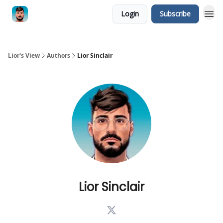
Login
Subscribe
Lior's View
Authors
Lior Sinclair
Lior Sinclair