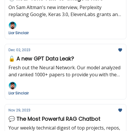
On Sam Altman's new interview, Perplexity
replacing Google, Keras 3.0, ElevenLabs grants ans
more
Lior Sinclair
Dec 02, 2023
🔓 A new GPT Data Leak?
Fresh out the Neural Network. Our model analyzed
and ranked 1000+ papers to provide you with the
following summary. Enjoy!
Lior Sinclair
Nov 29, 2023
💬 The Most Powerful RAG Chatbot
Your weekly technical digest of top projects, repos,