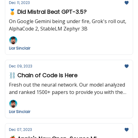
Dec 11, 2023
🏅 Did Mistral Beat GPT-3.5?
On Google Gemini being under fire, Grok's roll out,
AlphaCode 2, StableLM Zephyr 3B
Lior Sinclair
Dec 09, 2023
⛓️ Chain of Code is Here
Fresh out the neural network. Our model analyzed
and ranked 1500+ papers to provide you with the
following summary. Enjoy!
Lior Sinclair
Dec 07, 2023