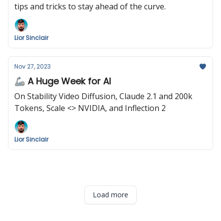
tips and tricks to stay ahead of the curve.
Lior Sinclair
Nov 27, 2023
🦾 A Huge Week for AI
On Stability Video Diffusion, Claude 2.1 and 200k
Tokens, Scale <> NVIDIA, and Inflection 2
Lior Sinclair
Load more