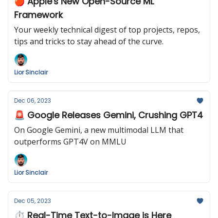
🍎 Apple's New Open-Source ML
Framework
Your weekly technical digest of top projects, repos,
tips and tricks to stay ahead of the curve.
Lior Sinclair
Dec 06, 2023
🚨 Google Releases Gemini, Crushing GPT4
On Google Gemini, a new multimodal LLM that
outperforms GPT4V on MMLU
Lior Sinclair
Dec 05, 2023
⏱️ Real-Time Text-to-Image is Here