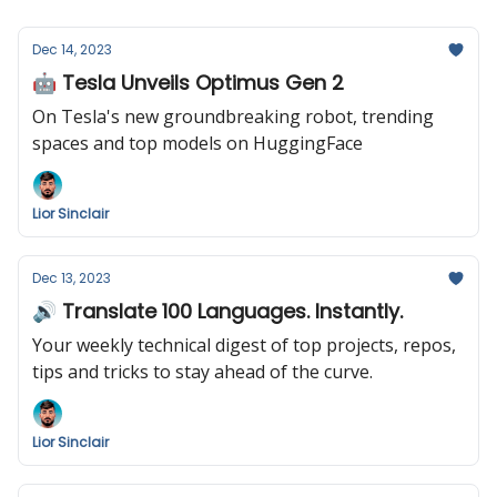
Dec 14, 2023
🤖 Tesla Unveils Optimus Gen 2
On Tesla's new groundbreaking robot, trending
spaces and top models on HuggingFace
Lior Sinclair
Dec 13, 2023
🔊 Translate 100 Languages. Instantly.
Your weekly technical digest of top projects, repos,
tips and tricks to stay ahead of the curve.
Lior Sinclair