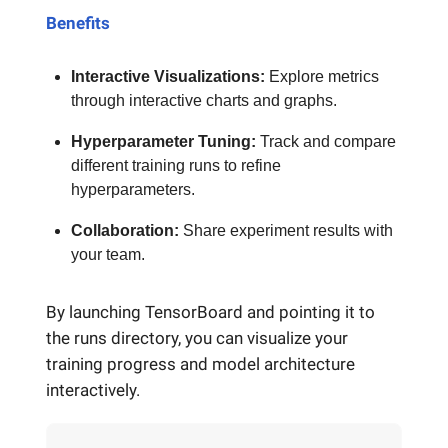
Benefits
Interactive Visualizations:
Explore metrics
through interactive charts and graphs.
Hyperparameter Tuning:
Track and compare
different training runs to refine
hyperparameters.
Collaboration:
Share experiment results with
your team.
By launching TensorBoard and pointing it to
the runs directory, you can visualize your
training progress and model architecture
interactively.