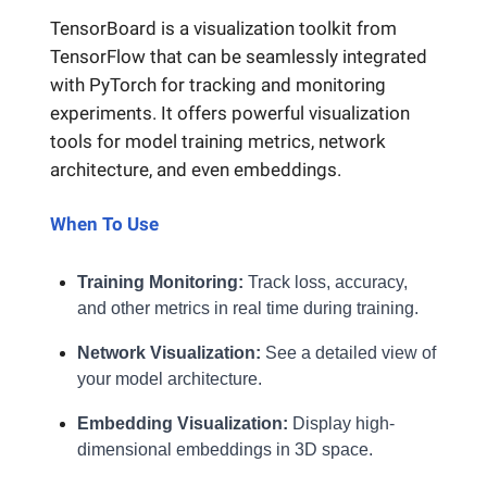
TensorBoard is a visualization toolkit from
TensorFlow that can be seamlessly integrated
with PyTorch for tracking and monitoring
experiments. It offers powerful visualization
tools for model training metrics, network
architecture, and even embeddings.
When To Use
Training Monitoring:
Track loss, accuracy,
and other metrics in real time during training.
Network Visualization:
See a detailed view of
your model architecture.
Embedding Visualization:
Display high-
dimensional embeddings in 3D space.