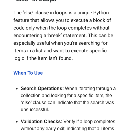
The ‘else’ clause in loops is a unique Python
feature that allows you to execute a block of
code only when the loop completes without
encountering a ‘break’ statement. This can be
especially useful when you're searching for
items in a list and want to execute specific
logic if the item isn't found.
When To Use
Search Operations:
When iterating through a
collection and looking for a specific item, the
‘else’ clause can indicate that the search was
unsuccessful.
Validation Checks:
Verify if a loop completes
without any early exit, indicating that all items