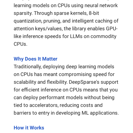
learning models on CPUs using neural network
sparsity. Through sparse kernels, 8-bit
quantization, pruning, and intelligent caching of
attention keys/values, the library enables GPU-
like inference speeds for LLMs on commodity
CPUs.
Why Does It Matter
Traditionally, deploying deep learning models
on CPUs has meant compromising speed for
scalability and flexibility. DeepSparse's support
for efficient inference on CPUs means that you
can deploy performant models without being
tied to accelerators, reducing costs and
barriers to entry in developing ML applications.
How it Works