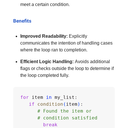
meet a certain condition.
Benefits
Improved Readability:
Explicitly
communicates the intention of handling cases
where the loop ran to completion.
Efficient Logic Handling:
Avoids additional
flags or checks outside the loop to determine if
the loop completed fully.
for
 item 
in
 my_list:
if
condition
(
item
)
:
# Found the item or 
# condition satisfied
break