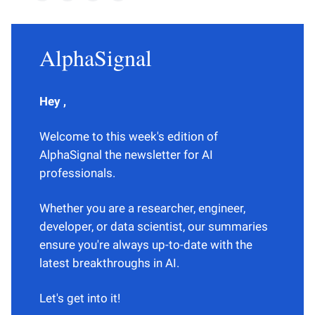
AlphaSignal
Hey ,
Welcome to this week's edition of
AlphaSignal the newsletter for AI
professionals.
Whether you are a researcher, engineer,
developer, or data scientist, our summaries
ensure you're always up-to-date with the
latest breakthroughs in AI.
Let's get into it!