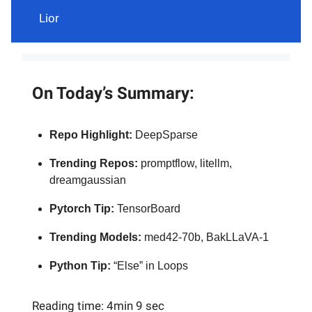
Lior
On Today’s Summary:
Repo Highlight:
DeepSparse
Trending Repos:
promptflow, litellm,
dreamgaussian
Pytorch Tip:
TensorBoard
Trending Models:
med42-70b, BakLLaVA-1
Python Tip:
“Else” in Loops
Reading time: 4min 9 sec