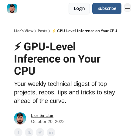
Login
Subscribe
Lior's View
Posts
⚡️ GPU-Level Inference on Your CPU
⚡️ GPU-Level
Inference on Your
CPU
Your weekly technical digest of top
projects, repos, tips and tricks to stay
ahead of the curve.
Lior Sinclair
October 20, 2023