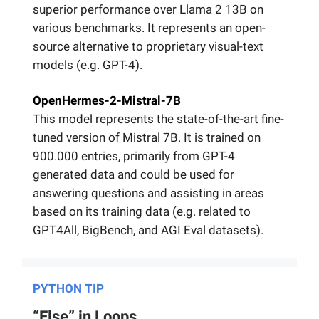
superior performance over Llama 2 13B on
various benchmarks. It represents an open-
source alternative to proprietary visual-text
models (e.g. GPT-4).
OpenHermes-2-Mistral-7B
This model represents the state-of-the-art fine-
tuned version of Mistral 7B. It is trained on
900.000 entries, primarily from GPT-4
generated data and could be used for
answering questions and assisting in areas
based on its training data (e.g. related to
GPT4All, BigBench, and AGI Eval datasets).
PYTHON TIP
“Else” in Loops