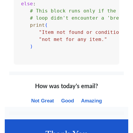
else
:
# This block runs only if the 
# loop didn't encounter a 'break'
print
(
"Item not found or condition "
"not met for any item."
)
How was today’s email?
Not Great
Good
Amazing