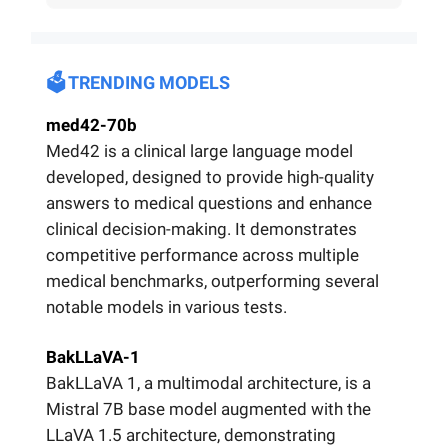
🗳️ TRENDING MODELS
med42-70b
Med42 is a clinical large language model
developed, designed to provide high-quality
answers to medical questions and enhance
clinical decision-making. It demonstrates
competitive performance across multiple
medical benchmarks, outperforming several
notable models in various tests.
BakLLaVA-1
BakLLaVA 1, a multimodal architecture, is a
Mistral 7B base model augmented with the
LLaVA 1.5 architecture, demonstrating