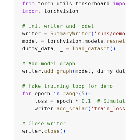
from
 torch.utils.tensorboard 
import
 S
import
 torchvision
# Init writer and model
writer = 
SummaryWriter
(
'runs/demo'
)
model = torchvision.models.
resnet50
(
)
dummy_data, _ = 
load_dataset
(
)
# Add model graph
writer.
add_graph
(
model, dummy_data
)
# Fake training loop for demo
for
 epoch 
in
range
(
5
)
:
    loss = epoch * 
0
.
1
# Simulated l
    writer.
add_scalar
(
'train_loss'
, l
# Close writer
writer.
close
(
)