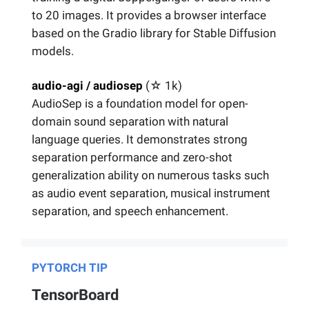
to 20 images. It provides a browser interface
based on the Gradio library for Stable Diffusion
models.
audio-agi / audiosep
(☆
1k)
AudioSep is a foundation model for open-
domain sound separation with natural
language queries. It demonstrates strong
separation performance and zero-shot
generalization ability on numerous tasks such
as audio event separation, musical instrument
separation, and speech enhancement.
PYTORCH TIP
TensorBoard