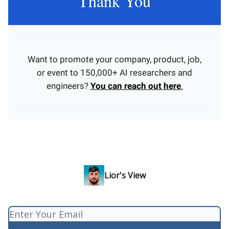
Thank You
Want to promote your company, product, job,
or event to 150,000+ AI researchers and
engineers?
You can reach out here
.
Lior's View