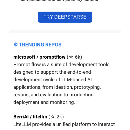
TRY DEEPSPARSE
⚙️ TRENDING REPOS
microsoft / promptflow
(☆
6k)
Prompt flow is a suite of development tools
designed to support the end-to-end
development cycle of LLM-based AI
applications, from ideation, prototyping,
testing, and evaluation to production
deployment and monitoring.
BerriAI / litellm
(☆
2k)
LiteLLM provides a unified platform to interact