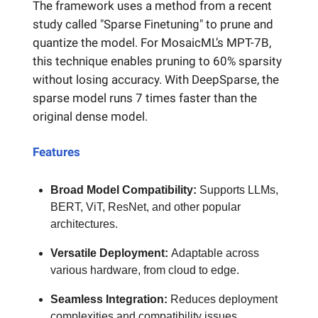
The framework uses a method from a recent
study called "Sparse Finetuning" to prune and
quantize the model. For MosaicML’s MPT-7B,
this technique enables pruning to 60% sparsity
without losing accuracy. With DeepSparse, the
sparse model runs 7 times faster than the
original dense model.
Features
Broad Model Compatibility:
Supports LLMs,
BERT, ViT, ResNet, and other popular
architectures.
Versatile Deployment:
Adaptable across
various hardware, from cloud to edge.
Seamless Integration:
Reduces deployment
complexities and compatibility issues.