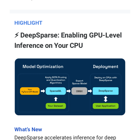
HIGHLIGHT
⚡️ DeepSparse: Enabling GPU-Level
Inference on Your CPU
What’s New
DeepSparse accelerates inference for deep