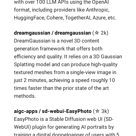
with over 100 LLM APIs using the OpenAI
format, including providers like Anthropic,
HuggingFace, Cohere, TogetherAI, Azure, etc.
dreamgaussian / dreamgaussian
(☆
2k)
DreamGaussian is a novel 3D content
generation framework that offers both
efficiency and quality. It relies on a 3D Gaussian
Splatting model and can produce high-quality
textured meshes from a single-view image in
just 2 minutes, achieving a speed roughly 10
times faster than the prior state of the art
methods.
aigc-apps / sd-webui-EasyPhoto
(☆
3k)
EasyPhoto is a Stable Diffusion web UI (SD-
WebUI) plugin for generating AI portraits by
training a digital doppelganger of users with 5