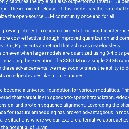
only captures the style but also outperforms ChatGPT, albei
gin. The imminent release of this model has the potential t
nize the open-source LLM community once and for all.
a growing interest in research aimed at making the inferenc
more cost-effective through improved quantization and co
s. SpQR presents a method that achieves near-lossless
on even when large models are quantized using 3-4 bits p
, enabling the execution of a 33B LM on a single 24GB co
 these advancements, we may soon witness the ability to d
s on edge devices like mobile phones.
 become a universal foundation for various modalities. Thi
ered their versatility in speech-to-speech translation, video
nsion, and protein sequence alignment. Leveraging the sh
ace for feature embedding has proven advantageous in mos
 are situations where we can explore alternative approaches
the potential of LLMs.