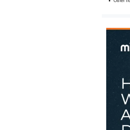
Other n