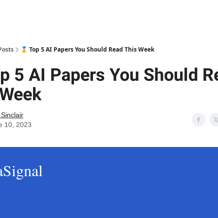
Posts
🥇 Top 5 AI Papers You Should Read This Week
op 5 AI Papers You Should R
 Week
 Sinclair
e 10, 2023
aSignal