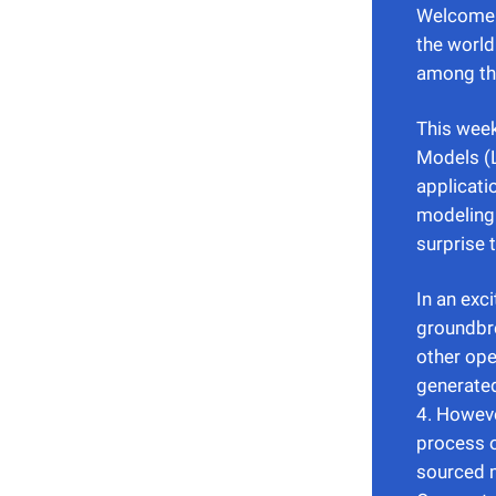
Welcome b
the world
among the
This week
Models (L
applicati
modeling.
surprise 
In an exc
groundbre
other ope
generate
4. Howeve
process o
sourced m