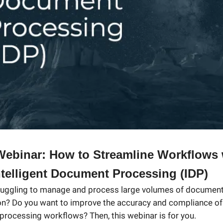
ebinar: How to Streamline Workflows 
telligent Document Processing (IDP)
ruggling to manage and process large volumes of document
on? Do you want to improve the accuracy and compliance of
rocessing workflows? Then, this webinar is for you.