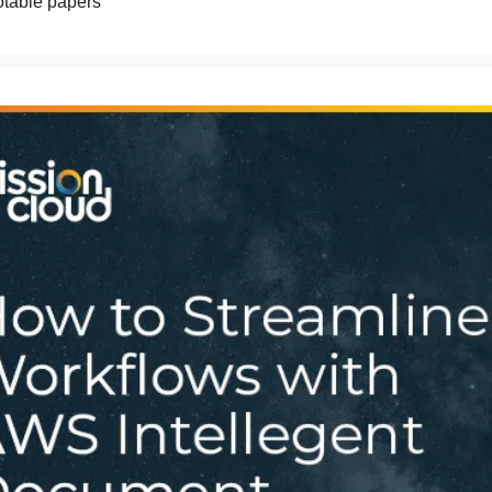
otable papers