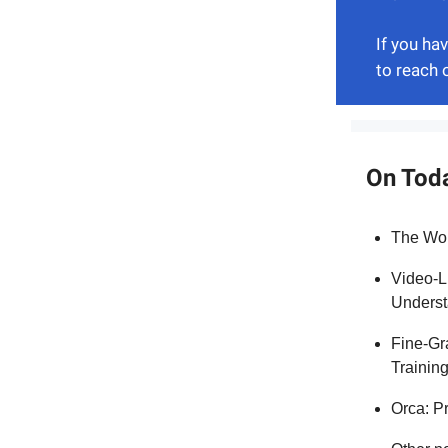
If you ha
to reach 
On Tod
The Wor
Video-L
Underst
Fine-Gr
Trainin
Orca: P