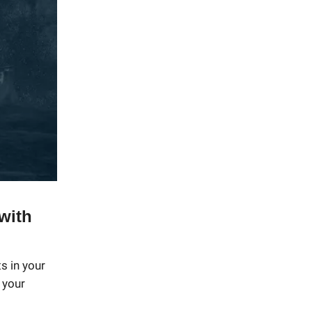
with
s in your
 your