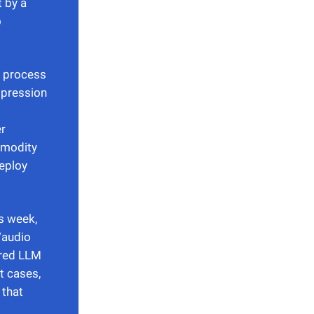
t by a
o
e process
mpression
er
mmodity
eploy
s week,
/audio
ared LLM
t cases,
 that