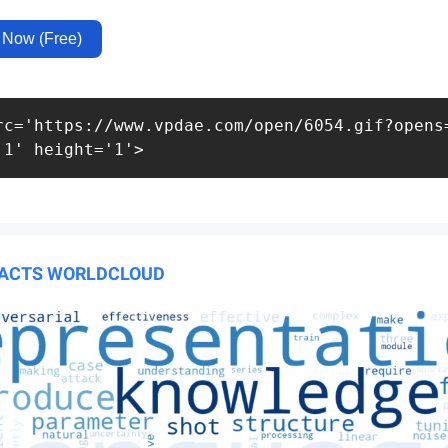
 Now (Free)
rc='https://www.vpdae.com/open/6054.gif?opens=
'1' height='1'>
RACTS WORLDCLOUD