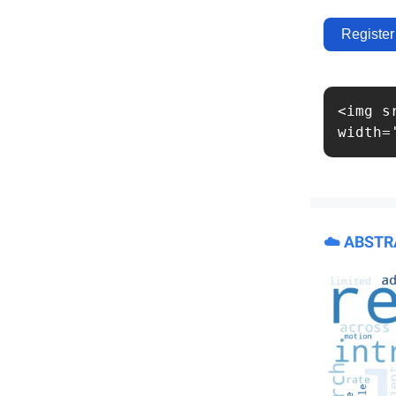
Register
<img s
width=
☁️ ABST