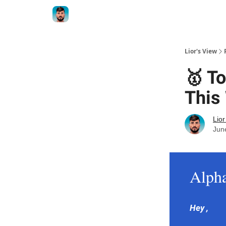
Lior's View
🥇 T
This
Lior
Jun
Alph
Hey ,