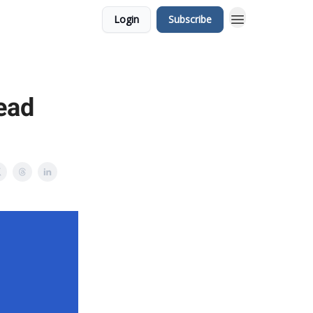
Login
Subscribe
ead