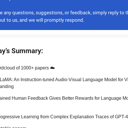
ve any questions, suggestions, or feedback, simply reply to t
out to us, and we will promptly respond.
ay’s Summary:
dcloud of 1000+ papers ☁️
LaMA: An Instruction-tuned Audio-Visual Language Model for V
anding
ained Human Feedback Gives Better Rewards for Language M
g
rogressive Learning from Complex Explanation Traces of GPT-4