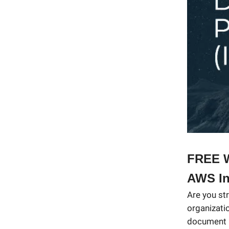
FREE W
AWS In
Are you st
organizati
document p