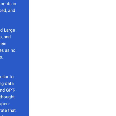
ments in
sed, and
nd Large
s, and
tein
es as no
s.
ilar to
ng data
and GPT-
 thought
open-
ate that