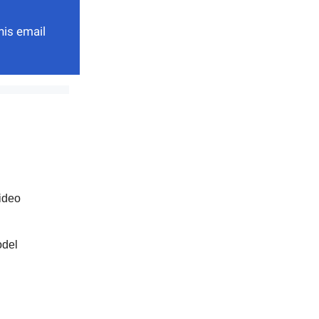
his email
ideo
odel