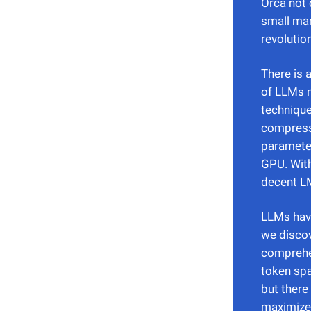
Orca not 
small mar
revolutio
There is 
of LLMs 
technique
compressi
parameter
GPU. With
decent LM
LLMs have
we discov
comprehe
token sp
but there
maximize 