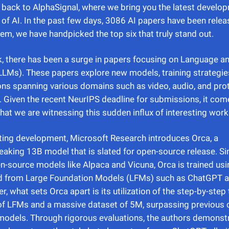
ack to AlphaSignal, where we bring you the latest develop
 of AI. In the past few days, 3086 AI papers have been relea
m, we have handpicked the top six that truly stand out.
, there has been a surge in papers focusing on Language a
LMs). These papers explore new models, training strategie
ons spanning various domains such as video, audio, and pro
 Given the recent NeurIPS deadline for submissions, it com
that we are witnessing this sudden influx of interesting work
iting development, Microsoft Research introduces Orca, a
aking 13B model that is slated for open-source release. Sim
n-source models like Alpaca and Vicuna, Orca is trained usi
d from Large Foundation Models (LFMs) such as ChatGPT 
r, what sets Orca apart is its utilization of the step-by-step
f LFMs and a massive dataset of 5M, surpassing previous 
odels. Through rigorous evaluations, the authors demonstr