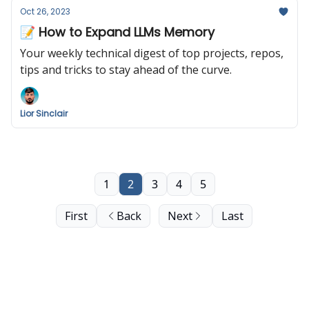
Oct 26, 2023
📝 How to Expand LLMs Memory
Your weekly technical digest of top projects, repos,
tips and tricks to stay ahead of the curve.
Lior Sinclair
1
2
3
4
5
First
Back
Next
Last