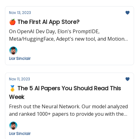
Nov 13, 2023
🍎 The First AI App Store?
On OpenAI Dev Day, Elon's PromptIDE,
Meta/HuggingFace, Adept's new tool, and Motion
Brush by Runway
Lior Sinclair
Nov 11, 2023
🥇 The 5 AI Papers You Should Read This
Week
Fresh out the Neural Network. Our model analyzed
and ranked 1000+ papers to provide you with the
following summary. Enjoy!
Lior Sinclair