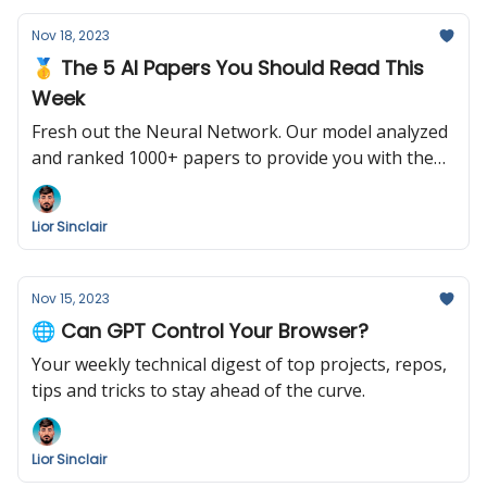
Nov 18, 2023
🥇 The 5 AI Papers You Should Read This
Week
Fresh out the Neural Network. Our model analyzed
and ranked 1000+ papers to provide you with the
following summary. Enjoy!
Lior Sinclair
Nov 15, 2023
🌐 Can GPT Control Your Browser?
Your weekly technical digest of top projects, repos,
tips and tricks to stay ahead of the curve.
Lior Sinclair