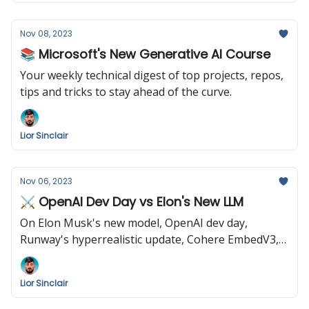
Nov 08, 2023
📚 Microsoft's New Generative AI Course
Your weekly technical digest of top projects, repos,
tips and tricks to stay ahead of the curve.
Lior Sinclair
Nov 06, 2023
⚔️ OpenAI Dev Day vs Elon's New LLM
On Elon Musk's new model, OpenAI dev day,
Runway's hyperrealistic update, Cohere EmbedV3,
and Biden's AI mandate.
Lior Sinclair