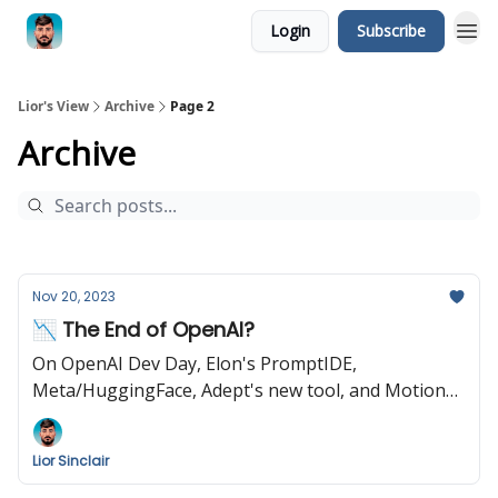
Login
Subscribe
Lior's View
Archive
Page 2
Archive
Nov 20, 2023
📉 The End of OpenAI?
On OpenAI Dev Day, Elon's PromptIDE,
Meta/HuggingFace, Adept's new tool, and Motion
Brush by Runway
Lior Sinclair