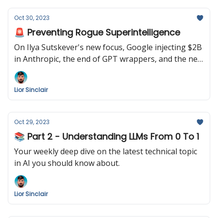
Oct 30, 2023
🚨 Preventing Rogue Superintelligence
On Ilya Sutskever's new focus, Google injecting $2B
in Anthropic, the end of GPT wrappers, and the new
Pytorch conference.
Lior Sinclair
Oct 29, 2023
📚 Part 2 - Understanding LLMs From 0 To 1
Your weekly deep dive on the latest technical topic
in AI you should know about.
Lior Sinclair