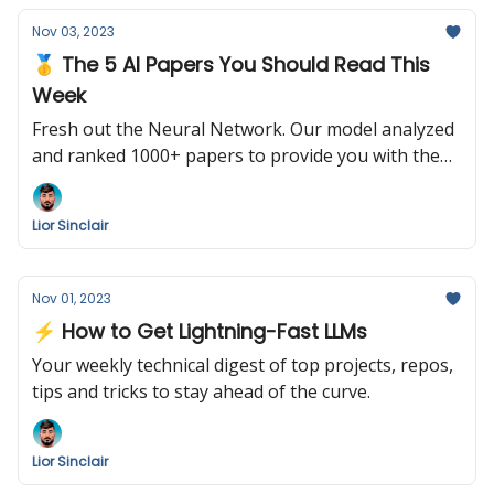
Nov 03, 2023
🥇 The 5 AI Papers You Should Read This
Week
Fresh out the Neural Network. Our model analyzed
and ranked 1000+ papers to provide you with the
following summary. Enjoy!
Lior Sinclair
Nov 01, 2023
⚡️ How to Get Lightning-Fast LLMs
Your weekly technical digest of top projects, repos,
tips and tricks to stay ahead of the curve.
Lior Sinclair